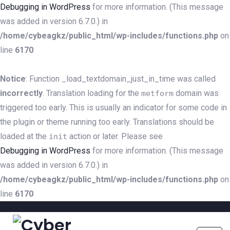
Debugging in WordPress
for more information. (This message
was added in version 6.7.0.) in
/home/cybeagkz/public_html/wp-includes/functions.php
on
line
6170
Notice
: Function _load_textdomain_just_in_time was called
incorrectly
. Translation loading for the
domain was
metform
triggered too early. This is usually an indicator for some code in
the plugin or theme running too early. Translations should be
loaded at the
action or later. Please see
init
Debugging in WordPress
for more information. (This message
was added in version 6.7.0.) in
/home/cybeagkz/public_html/wp-includes/functions.php
on
line
6170