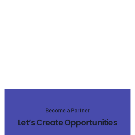
Become a Partner
Let’s Create Opportunities