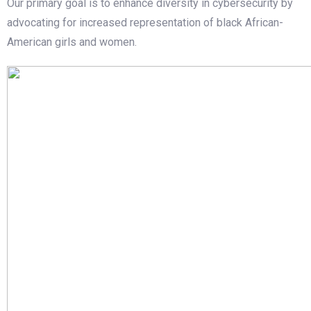
Our primary goal is to enhance diversity in cybersecurity by
advocating for increased representation of black African-
American girls and women.