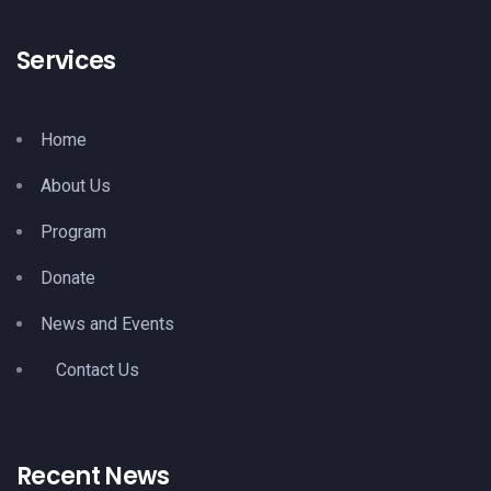
Services
Home
About Us
Program
Donate
News and Events
Contact Us
Recent News