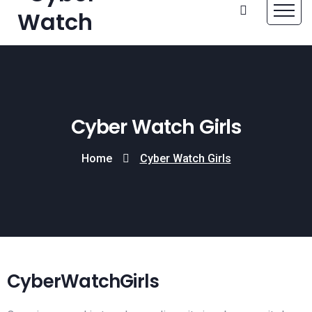
Cyber Watch Girls
Home
Cyber Watch Girls
CyberWatchGirls