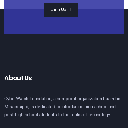
Join Us
About Us
CyberWatch Foundation, a non-profit organization based in
Mississippi, is dedicated to introducing high school and
post-high school students to the realm of technology.