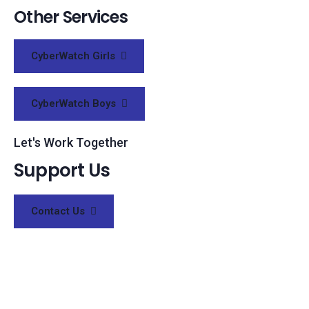
Other Services
CyberWatch Girls
CyberWatch Boys
Let's Work Together
Support Us
Contact Us