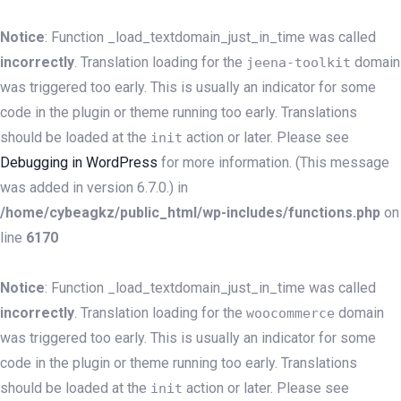
Notice
: Function _load_textdomain_just_in_time was called
incorrectly
. Translation loading for the
domain
jeena-toolkit
was triggered too early. This is usually an indicator for some
code in the plugin or theme running too early. Translations
should be loaded at the
action or later. Please see
init
Debugging in WordPress
for more information. (This message
was added in version 6.7.0.) in
/home/cybeagkz/public_html/wp-includes/functions.php
on
line
6170
Notice
: Function _load_textdomain_just_in_time was called
incorrectly
. Translation loading for the
domain
woocommerce
was triggered too early. This is usually an indicator for some
code in the plugin or theme running too early. Translations
should be loaded at the
action or later. Please see
init