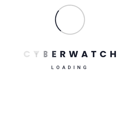
Fitness UI Kits
$
54.00
C
Y
B
E
R
W
A
T
C
H
LOADING
ISOMetric Illustration
$
54.00
CMS – Plugin for WordPress
$
84.00