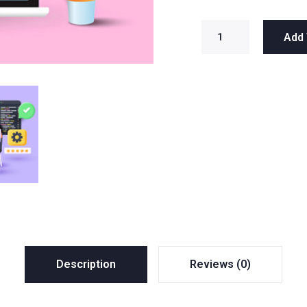
Add 
Description
Reviews (0)