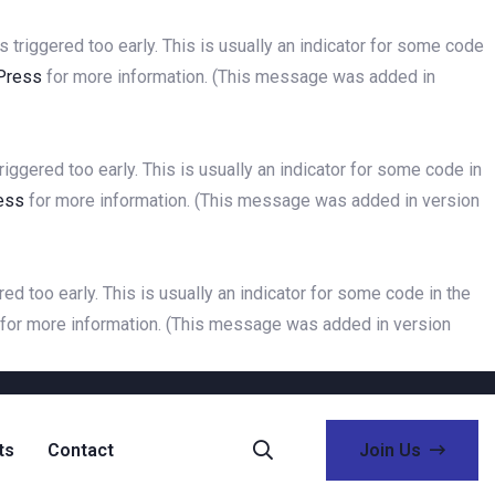
triggered too early. This is usually an indicator for some code
Press
for more information. (This message was added in
ggered too early. This is usually an indicator for some code in
ess
for more information. (This message was added in version
d too early. This is usually an indicator for some code in the
for more information. (This message was added in version
ts
Contact
Join Us