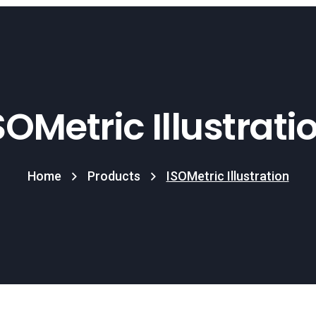
SOMetric Illustrati
Home
Products
ISOMetric Illustration