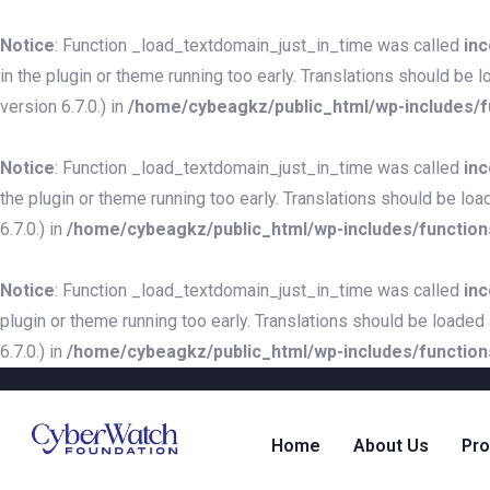
Notice
: Function _load_textdomain_just_in_time was called
inc
in the plugin or theme running too early. Translations should be 
version 6.7.0.) in
/home/cybeagkz/public_html/wp-includes/f
Notice
: Function _load_textdomain_just_in_time was called
inc
the plugin or theme running too early. Translations should be loa
6.7.0.) in
/home/cybeagkz/public_html/wp-includes/function
Notice
: Function _load_textdomain_just_in_time was called
inc
plugin or theme running too early. Translations should be loaded
6.7.0.) in
/home/cybeagkz/public_html/wp-includes/function
Home
About Us
Pr