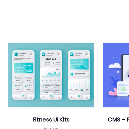
Fitness UI Kits
CMS – P