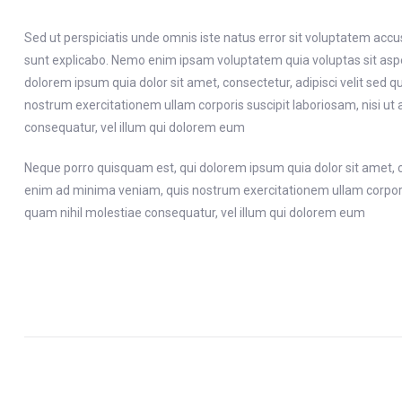
Sed ut perspiciatis unde omnis iste natus error sit voluptatem acc
sunt explicabo. Nemo enim ipsam voluptatem quia voluptas sit aspe
dolorem ipsum quia dolor sit amet, consectetur, adipisci velit s
nostrum exercitationem ullam corporis suscipit laboriosam, nisi ut
consequatur, vel illum qui dolorem eum
Neque porro quisquam est, qui dolorem ipsum quia dolor sit amet, 
enim ad minima veniam, quis nostrum exercitationem ullam corporis 
quam nihil molestiae consequatur, vel illum qui dolorem eum