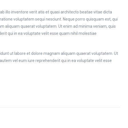
llo inventore verit atis et quasi architecto beatae vitae dicta
 ratione voluptatem sequi nesciunt. Neque porro quisquam est, qui
gnam aliquam quaerat voluptatem. Ut enim ad minima veniam, quis
it qui in ea voluptate velit esse quam nihil molestiae
cidunt ut labore et dolore magnam aliquam quaerat voluptatem. Ut
utem vel eum iure reprehenderit qui in ea voluptate velit esse