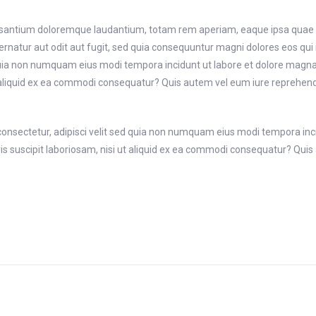
usantium doloremque laudantium, totam rem aperiam, eaque ipsa quae ab i
rnatur aut odit aut fugit, sed quia consequuntur magni dolores eos qui
ed quia non numquam eius modi tempora incidunt ut labore et dolore ma
 aliquid ex ea commodi consequatur? Quis autem vel eum iure reprehender
consectetur, adipisci velit sed quia non numquam eius modi tempora in
suscipit laboriosam, nisi ut aliquid ex ea commodi consequatur? Quis a