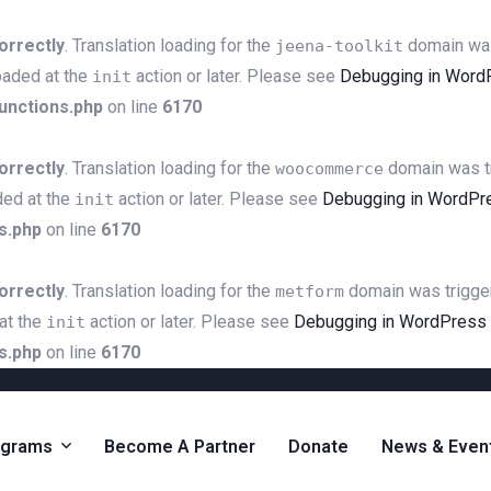
orrectly
. Translation loading for the
domain was 
jeena-toolkit
loaded at the
action or later. Please see
Debugging in Word
init
unctions.php
on line
6170
orrectly
. Translation loading for the
domain was tri
woocommerce
ded at the
action or later. Please see
Debugging in WordPr
init
s.php
on line
6170
orrectly
. Translation loading for the
domain was triggere
metform
 at the
action or later. Please see
Debugging in WordPress
init
s.php
on line
6170
ograms
Become A Partner
Donate
News & Even