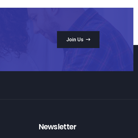
Join Us
Newsletter