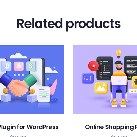
Related products
lugin for WordPress
Online Shopping 