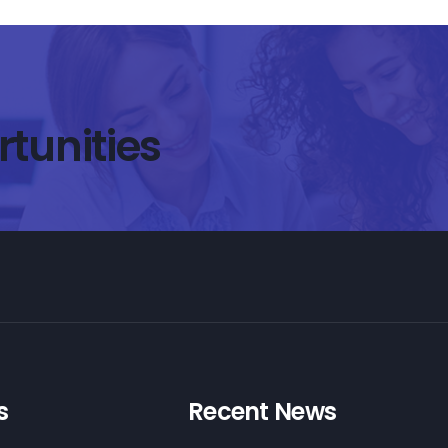
rtunities
s
Recent News