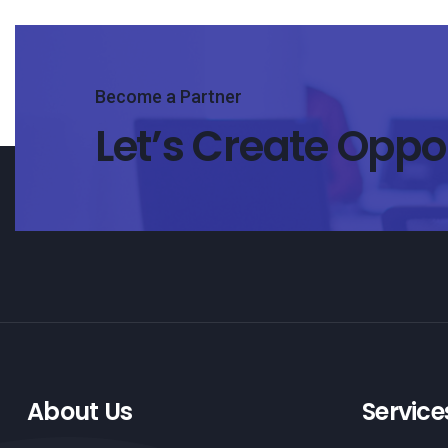
Become a Partner
Let’s Create Oppo
About Us
Service