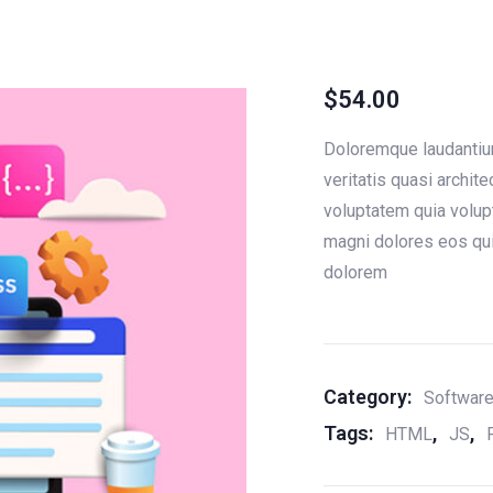
$
54.00
Doloremque laudantium
veritatis quasi archi
voluptatem quia volupt
magni dolores eos qui
dolorem
Category:
Softwar
Tags:
,
,
HTML
JS