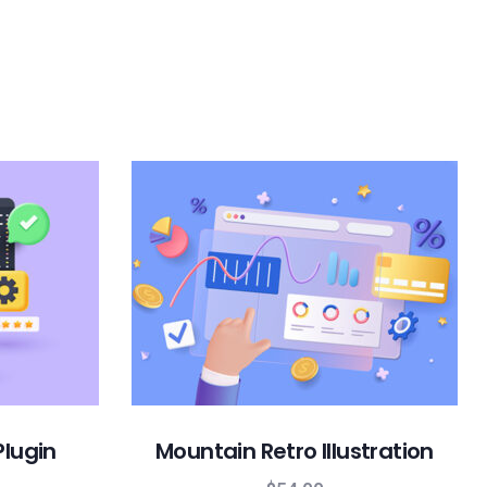
Plugin
Mountain Retro Illustration