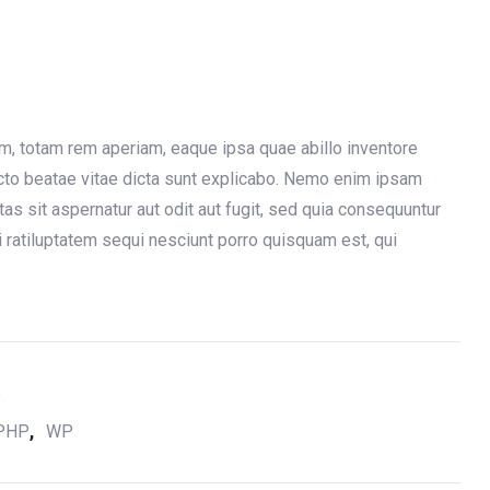
, totam rem aperiam, eaque ipsa quae abillo inventore
tecto beatae vitae dicta sunt explicabo. Nemo enim ipsam
as sit aspernatur aut odit aut fugit, sed quia consequuntur
 ratiluptatem sequi nesciunt porro quisquam est, qui
e
,
PHP
WP